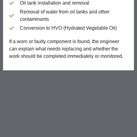
Oil tank installation and removal
Removal of water from oil tanks and other
contaminants
Conversion to HVO (Hydrated Vegetable Oil)
If a worn or faulty component is found, the engineer
can explain what needs replacing and whether the
work should be completed immediately or monitored.