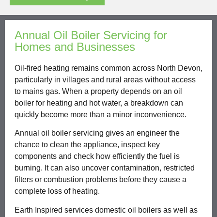
Annual Oil Boiler Servicing for
Homes and Businesses
Oil-fired heating remains common across North Devon,
particularly in villages and rural areas without access
to mains gas. When a property depends on an oil
boiler for heating and hot water, a breakdown can
quickly become more than a minor inconvenience.
Annual oil boiler servicing gives an engineer the
chance to clean the appliance, inspect key
components and check how efficiently the fuel is
burning. It can also uncover contamination, restricted
filters or combustion problems before they cause a
complete loss of heating.
Earth Inspired services domestic oil boilers as well as