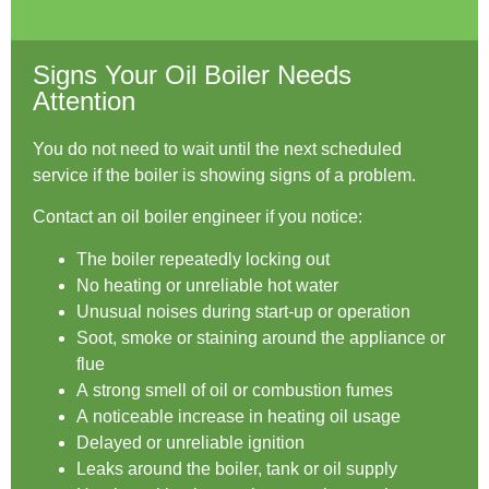
Signs Your Oil Boiler Needs
Attention
You do not need to wait until the next scheduled
service if the boiler is showing signs of a problem.
Contact an oil boiler engineer if you notice:
The boiler repeatedly locking out
No heating or unreliable hot water
Unusual noises during start-up or operation
Soot, smoke or staining around the appliance or
flue
A strong smell of oil or combustion fumes
A noticeable increase in heating oil usage
Delayed or unreliable ignition
Leaks around the boiler, tank or oil supply