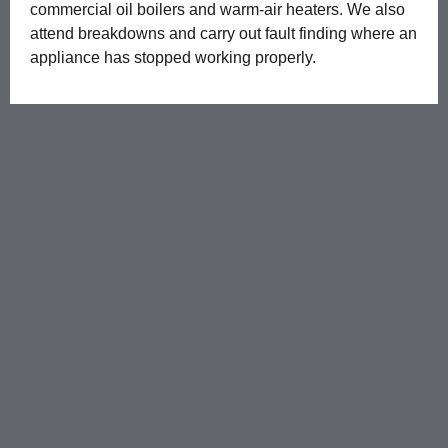
commercial oil boilers and warm-air heaters. We also
attend breakdowns and carry out fault finding where an
appliance has stopped working properly.