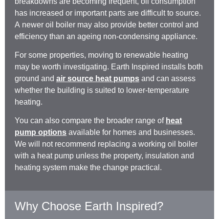
breakdowns are becoming frequent, oil consumption
has increased or important parts are difficult to source.
A newer oil boiler may also provide better control and
efficiency than an ageing non-condensing appliance.
For some properties, moving to renewable heating
may be worth investigating. Earth Inspired installs both
ground and
air source heat pumps
and can assess
whether the building is suited to lower-temperature
heating.
You can also compare the broader range of
heat
pump options
available for homes and businesses.
We will not recommend replacing a working oil boiler
with a heat pump unless the property, insulation and
heating system make the change practical.
Why Choose Earth Inspired?