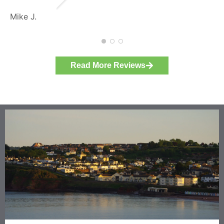
specification.
Michael L.
The plumbers were ne
considerate, and cle
themselves as they w
There has not been m
Read More Reviews
teething problems - 
was very quickly dea
contact has been imm