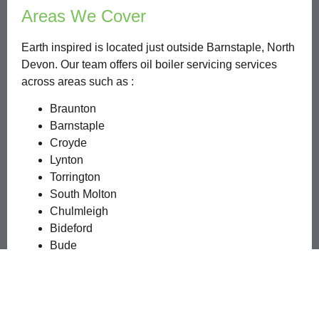
Areas We Cover
Earth inspired is located just outside Barnstaple, North
Devon. Our team offers oil boiler servicing services
across areas such as :
Braunton
Barnstaple
Croyde
Lynton
Torrington
South Molton
Chulmleigh
Bideford
Bude