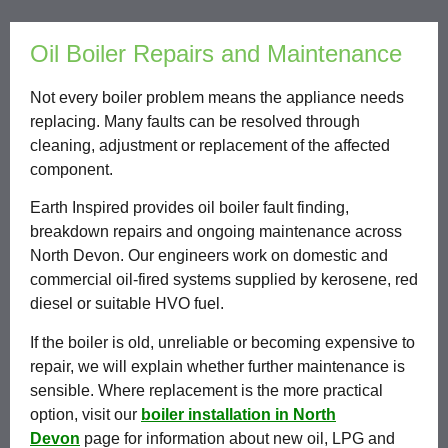
Oil Boiler Repairs and Maintenance
Not every boiler problem means the appliance needs
replacing. Many faults can be resolved through
cleaning, adjustment or replacement of the affected
component.
Earth Inspired provides oil boiler fault finding,
breakdown repairs and ongoing maintenance across
North Devon. Our engineers work on domestic and
commercial oil-fired systems supplied by kerosene, red
diesel or suitable HVO fuel.
If the boiler is old, unreliable or becoming expensive to
repair, we will explain whether further maintenance is
sensible. Where replacement is the more practical
option, visit our
boiler installation in North
Devon
page for information about new oil, LPG and