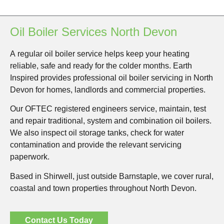
Oil Boiler Services North Devon
A regular oil boiler service helps keep your heating
reliable, safe and ready for the colder months. Earth
Inspired provides professional oil boiler servicing in North
Devon for homes, landlords and commercial properties.
Our OFTEC registered engineers service, maintain, test
and repair traditional, system and combination oil boilers.
We also inspect oil storage tanks, check for water
contamination and provide the relevant servicing
paperwork.
Based in Shirwell, just outside Barnstaple, we cover rural,
coastal and town properties throughout North Devon.
Contact Us Today