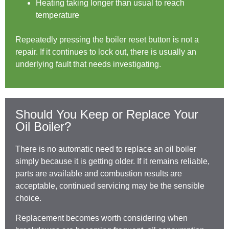
Heating taking longer than usual to reach
temperature
Repeatedly pressing the boiler reset button is not a
repair. If it continues to lock out, there is usually an
underlying fault that needs investigating.
Should You Keep or Replace Your
Oil Boiler?
There is no automatic need to replace an oil boiler
simply because it is getting older. If it remains reliable,
parts are available and combustion results are
acceptable, continued servicing may be the sensible
choice.
Replacement becomes worth considering when