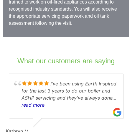
trained to work on oil-fired appliances according to
recognised industry standards. You will also receive
the appropriate servicing paperwork and oil tank
assessment following the visit.
What our customers are saying
been using Earth Inspired
⭐️⭐️⭐️
s to do our boiler and
Fantastic Service –
d they've always done a
Earth Inspired was the fi
y when our boiler
them to have my bat
read more
I was impressed that
boiler serviced. They
ack within 10 minutes,
punctual, and efficie
communication, and
and no issues at all
SilverLines J.