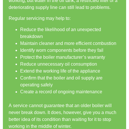
working, but water in the oil tank, a restricted filter or a
deteriorating supply line can still lead to problems.
Regular servicing may help to:
Reduce the likelihood of an unexpected
breakdown
Maintain cleaner and more efficient combustion
Identify worn components before they fail
Protect the boiler manufacturer’s warranty
Reduce unnecessary oil consumption
Extend the working life of the appliance
Confirm that the boiler and oil supply are
operating safely
Create a record of ongoing maintenance
A service cannot guarantee that an older boiler will
never break down. It does, however, give you a much
better idea of its condition than waiting for it to stop
working in the middle of winter.