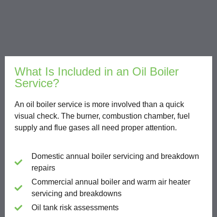
What Is Included in an Oil Boiler
Service?
An oil boiler service is more involved than a quick
visual check. The burner, combustion chamber, fuel
supply and flue gases all need proper attention.
Domestic annual boiler servicing and breakdown
repairs
Commercial annual boiler and warm air heater
servicing and breakdowns
Oil tank risk assessments