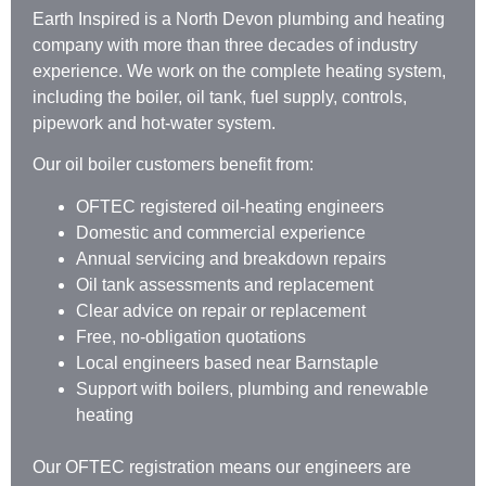
Earth Inspired is a North Devon plumbing and heating
company with more than three decades of industry
experience. We work on the complete heating system,
including the boiler, oil tank, fuel supply, controls,
pipework and hot-water system.
Our oil boiler customers benefit from:
OFTEC registered oil-heating engineers
Domestic and commercial experience
Annual servicing and breakdown repairs
Oil tank assessments and replacement
Clear advice on repair or replacement
Free, no-obligation quotations
Local engineers based near Barnstaple
Support with boilers, plumbing and renewable
heating
Our OFTEC registration means our engineers are