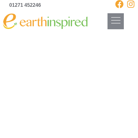
01271 452246