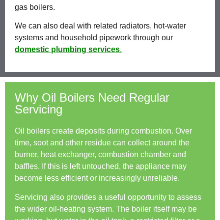
gas boilers.
We can also deal with related radiators, hot-water
systems and household pipework through our
domestic plumbing services
.
Why Oil Boilers Need Regular
Servicing
Oil boilers create deposits during combustion. Over
time, soot and other residue can collect around the
burner, heat exchanger, combustion chamber and
baffles. If this is left untouched, the appliance may
become less efficient or increasingly unreliable.
Servicing also provides a useful opportunity to assess
the wider oil-heating system. The boiler itself may be