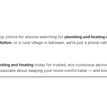
op choice for anyone searching for
plumbing and heating 
Molton
, or a rural village in between, we’re just a phone cal
umbing and Heating
today for trusted, eco-conscious service
e passionate about keeping your home comfortable — and kind