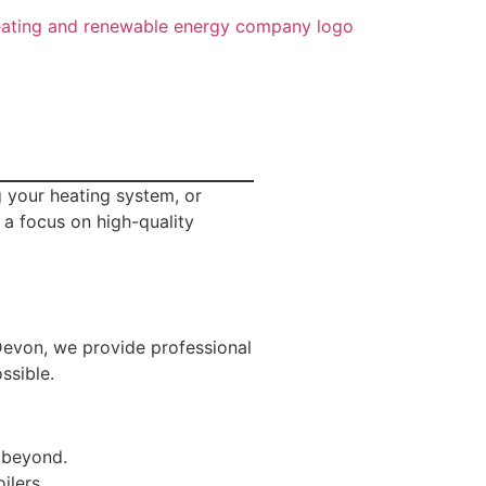
 your heating system, or
 a focus on high-quality
 Devon, we provide professional
ssible.
 beyond.
ilers.