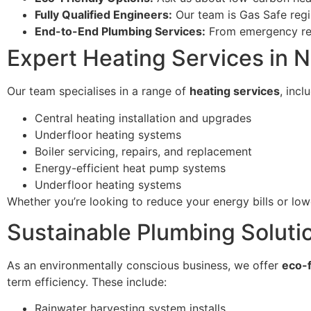
Fully Qualified Engineers:
Our team is Gas Safe reg
End-to-End Plumbing Services:
From emergency repa
Expert Heating Services in 
Our team specialises in a range of
heating services
, incl
Central heating installation and upgrades
Underfloor heating systems
Boiler servicing, repairs, and replacement
Energy-efficient heat pump systems
Underfloor heating systems
Whether you’re looking to reduce your energy bills or lo
Sustainable Plumbing Soluti
As an environmentally conscious business, we offer
eco-f
term efficiency. These include:
Rainwater harvesting system installs