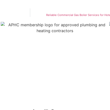
Reliable Commercial Gas Boiler Services for Hot