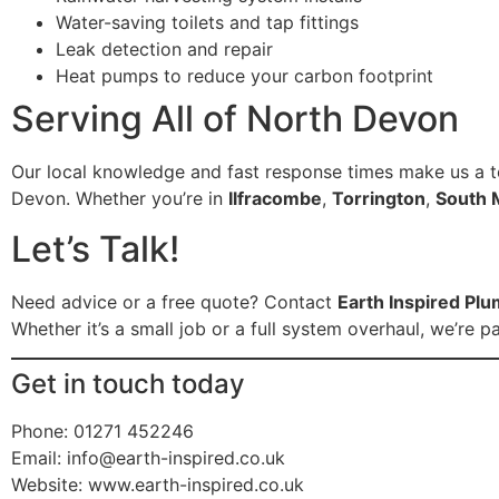
Water-saving toilets and tap fittings
Leak detection and repair
Heat pumps to reduce your carbon footprint
Serving All of North Devon
Our local knowledge and fast response times make us a t
Devon. Whether you’re in
Ilfracombe
,
Torrington
,
South 
Let’s Talk!
Need advice or a free quote? Contact
Earth Inspired Pl
Whether it’s a small job or a full system overhaul, we’r
Get in touch today
Phone: 01271 452246
Email:
info@earth-inspired.co.uk
Website: www.earth-inspired.co.uk