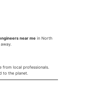
engineers near me
in North
l away.
 from local professionals.
 to the planet.