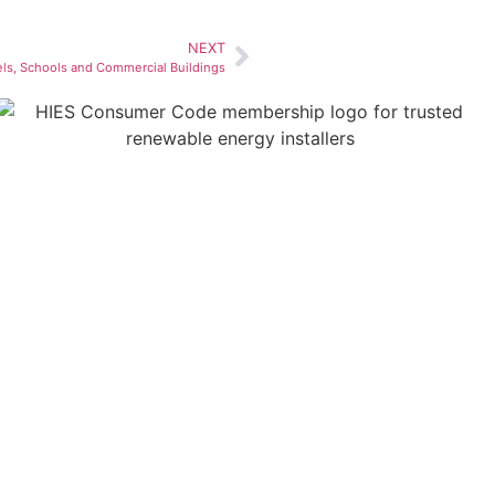
NEXT
els, Schools and Commercial Buildings