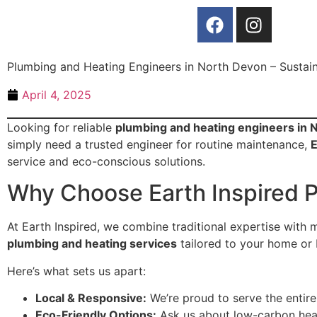
Plumbing and Heating Engineers in North Devon – Sustain
April 4, 2025
Looking for reliable
plumbing and heating engineers in 
simply need a trusted engineer for routine maintenance,
E
service and eco-conscious solutions.
Why Choose Earth Inspired 
At Earth Inspired, we combine traditional expertise with 
plumbing and heating services
tailored to your home or 
Here’s what sets us apart:
Local & Responsive:
We’re proud to serve the entir
Eco-Friendly Options:
Ask us about low-carbon heati