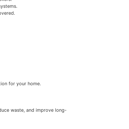
systems.
overed.
tion for your home.
duce waste, and improve long-