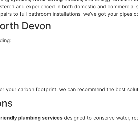
istered and experienced in both domestic and commercial 
irs to full bathroom installations, we’ve got your pipes c
North Devon
uding:
wer your carbon footprint, we can recommend the best solu
ons
riendly plumbing services
designed to conserve water, re