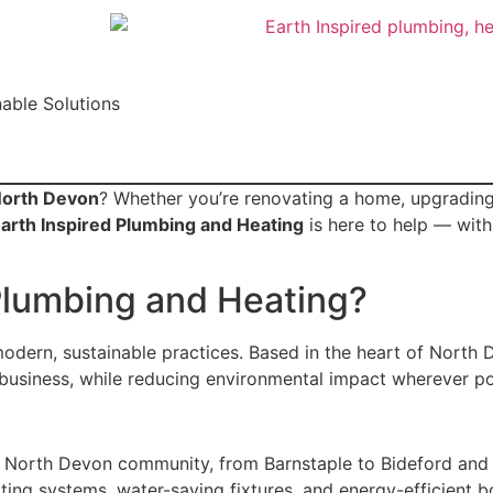
able Solutions
North Devon
? Whether you’re renovating a home, upgrading
arth Inspired Plumbing and Heating
is here to help — with
Plumbing and Heating?
modern, sustainable practices. Based in the heart of North
business, while reducing environmental impact wherever po
e North Devon community, from Barnstaple to Bideford and
ng systems, water-saving fixtures, and energy-efficient bo